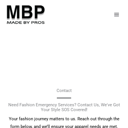
Skip
to
content
Contact
Need Fashion Emergency Services? Contact Us, We've Got
Your Style SOS Covered!
Your fashion journey matters to us. Reach out through the
form below, and we’ll ensure your apparel needs are met.