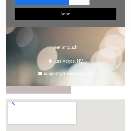
Send
Get in touch
Las Vegas, NV
support@madebypros.net