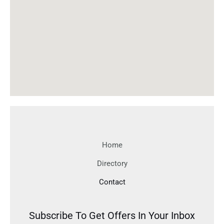
Home
Directory
Contact
Subscribe To Get Offers In Your Inbox