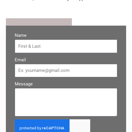
Name
Email
Message