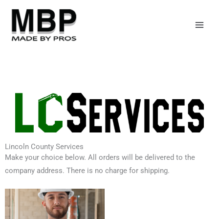
Skip
to
content
Lincoln County Services
Make your choice below. All orders will be delivered to the
company address. There is no charge for shipping.