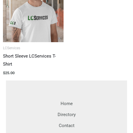
LCServices
Short Sleeve LCServices T-
Shirt
$
25.00
Home
Directory
Contact