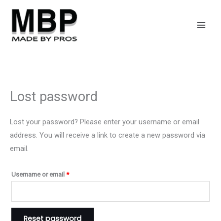
Skip
Required
to
content
Lost password
Lost your password? Please enter your username or email
address. You will receive a link to create a new password via
email.
Username or email
*
Reset password