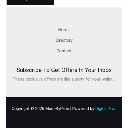
Home
Directory
Contact
Subscribe To Get Offers In Your Inbox
These exclusive offers are like a party for your wallet...
Copyright © 2026 MadeByPros | Powered by
Digital Pros