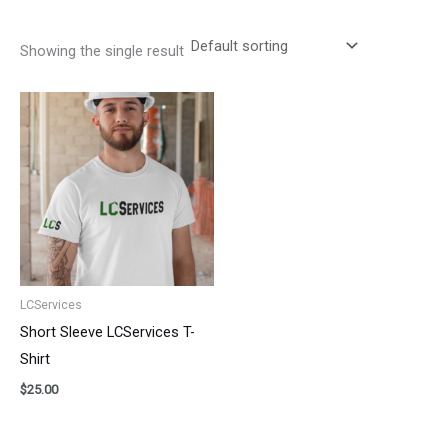
Showing the single result
LCServices
Short Sleeve LCServices T-
Shirt
$
25.00