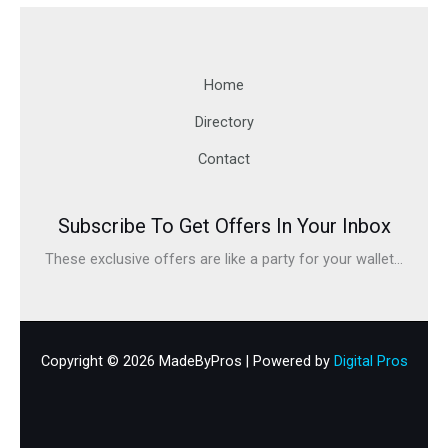
Home
Directory
Contact
Subscribe To Get Offers In Your Inbox
These exclusive offers are like a party for your wallet...
Copyright © 2026 MadeByPros | Powered by
Digital Pros