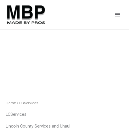
Skip
to
content
Home
/ LCServices
LCServices
Lincoln County Services and Uhaul