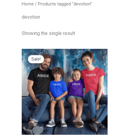
Home
/ Products tagged “devotion”
devotion
Showing the single result
Price
range:
Sale!
$20.00
through
$25.00