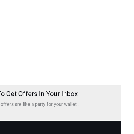
o Get Offers In Your Inbox
ffers are like a party for your wallet...