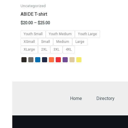
Uncategorized
ABIDE T-shirt
$
20.00
–
$
25.00
Youth Small
Youth Medium
Youth Large
XSmall
Small
Medium
Large
XLarge
2XL
3XL
4XL
Home
Directory