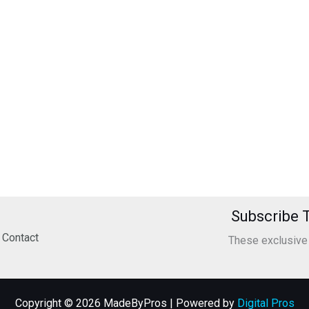
Subscribe T
Contact
These exclusive o
Copyright © 2026 MadeByPros | Powered by
Digital Pros