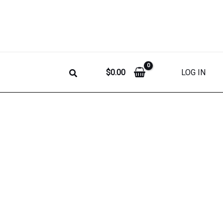
$
0.00
LOG IN