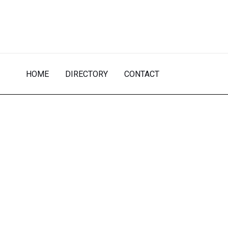
Skip
to
content
HOME
DIRECTORY
CONTACT