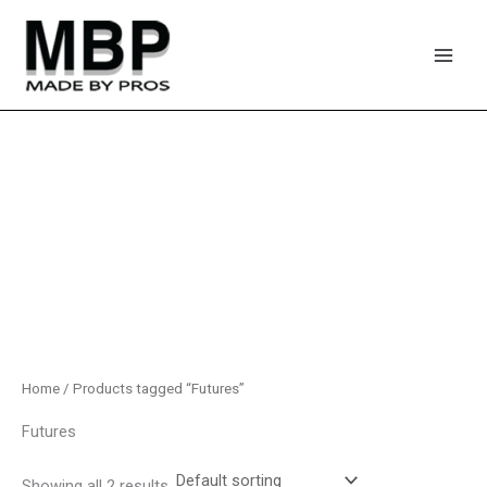
Skip
to
content
Home
/ Products tagged “Futures”
Futures
Showing all 2 results