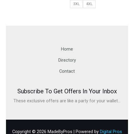
3XL
4XL
Home
Directory
Contact
Subscribe To Get Offers In Your Inbox
These exclusive offers are like a party for your wallet...
Copyright © 2026 MadeByPros | Powered by
Digital Pros