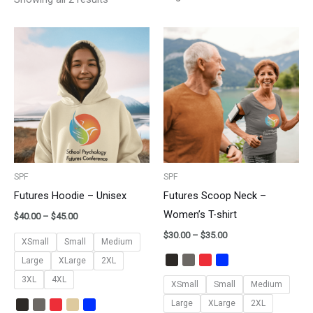
Price
Price
range:
range:
$40.00
$30.00
through
through
$45.00
$35.00
SPF
SPF
Futures Hoodie – Unisex
Futures Scoop Neck –
Women’s T-shirt
$
40.00
–
$
45.00
$
30.00
–
$
35.00
XSmall
Small
Medium
Large
XLarge
2XL
3XL
4XL
XSmall
Small
Medium
Large
XLarge
2XL