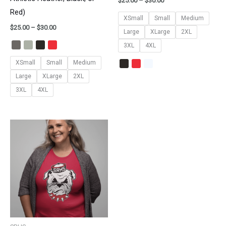
$
25.00
–
$
30.00
Red)
XSmall
Small
Medium
$
25.00
–
$
30.00
Large
XLarge
2XL
3XL
4XL
XSmall
Small
Medium
Large
XLarge
2XL
3XL
4XL
Price
range:
$25.00
through
$30.00