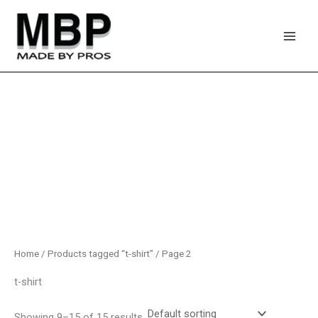
Skip
to
content
Home
/
Products tagged “t-shirt”
/ Page 2
t-shirt
Showing 9–15 of 15 results