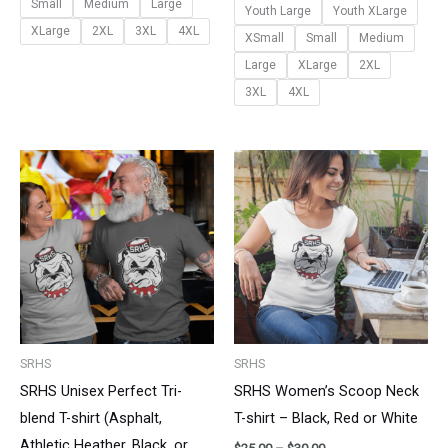
Small
Medium
Large
Youth Large
Youth XLarge
XLarge
2XL
3XL
4XL
XSmall
Small
Medium
Large
XLarge
2XL
3XL
4XL
Price
Price
range:
range:
$25.00
$25.00
through
through
$30.00
$30.00
SRHS
SRHS
SRHS Unisex Perfect Tri-
SRHS Women’s Scoop Neck
blend T-shirt (Asphalt,
T-shirt – Black, Red or White
Athletic Heather, Black, or