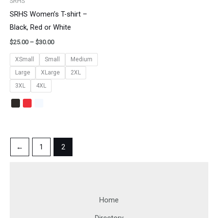
SRHS
SRHS Women’s T-shirt –
Black, Red or White
$
25.00
–
$
30.00
XSmall
Small
Medium
Large
XLarge
2XL
3XL
4XL
←
1
2
Home