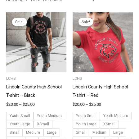
Price
Price
range:
range:
Sale!
Sale!
$20.00
$20.00
through
through
$25.00
$25.00
LCHS
LCHS
Lincoln County High School
Lincoln County High School
T-shirt – Black
T-shirt – Red
$
20.00
–
$
25.00
$
20.00
–
$
25.00
Youth Small
Youth Medium
Youth Small
Youth Medium
Youth Large
XSmall
Youth Large
XSmall
Small
Medium
Large
Small
Medium
Large