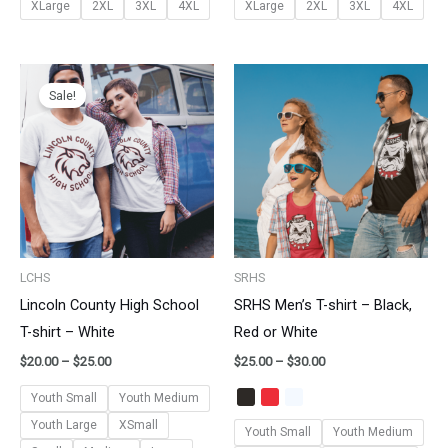
XLarge
2XL
3XL
4XL
XLarge
2XL
3XL
4XL
Price
Price
range:
range:
Sale!
$20.00
$25.00
through
through
$25.00
$30.00
LCHS
SRHS
Lincoln County High School
SRHS Men’s T-shirt – Black,
T-shirt – White
Red or White
$
20.00
–
$
25.00
$
25.00
–
$
30.00
Youth Small
Youth Medium
Youth Large
XSmall
Youth Small
Youth Medium