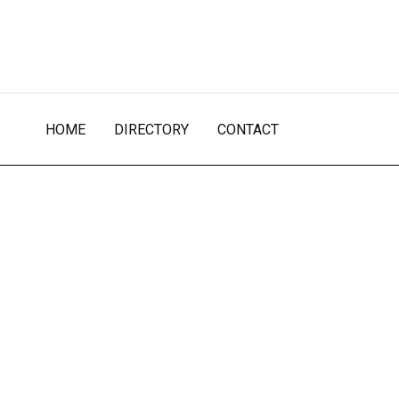
Skip
to
content
HOME
DIRECTORY
CONTACT