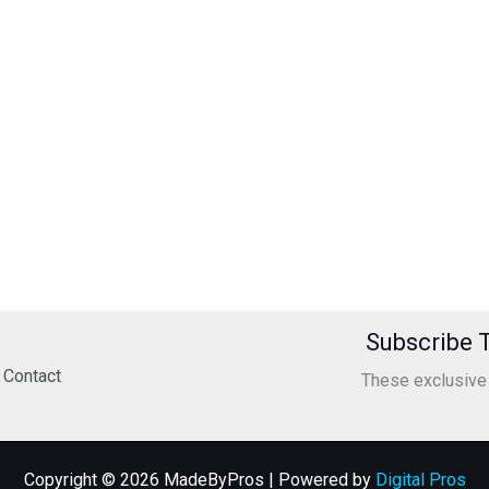
Subscribe T
Contact
These exclusive o
Copyright © 2026 MadeByPros | Powered by
Digital Pros