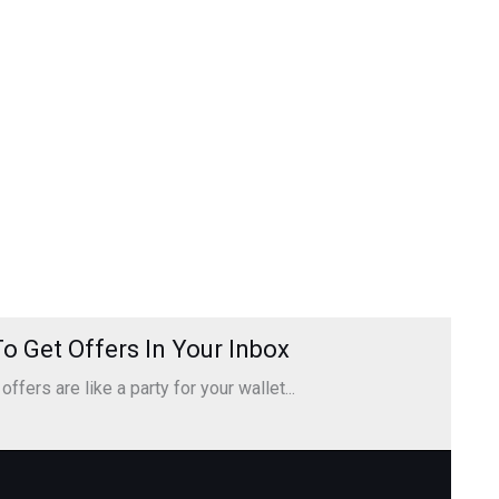
o Get Offers In Your Inbox
ffers are like a party for your wallet...