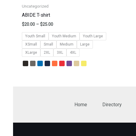
Uncategorized
ABIDE T-shirt
$
20.00
–
$
25.00
Youth Small
Youth Medium
Youth Large
XSmall
Small
Medium
Large
XLarge
2XL
3XL
4XL
Home
Directory