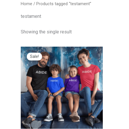
Home
/ Products tagged “testament”
testament
Showing the single result
Price
range:
Sale!
$20.00
through
$25.00