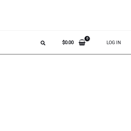
$
0.00
LOG IN