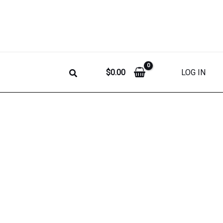
$
0.00
LOG IN