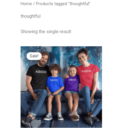
Home
/ Products tagged “thoughtful”
thoughtful
Showing the single result
Price
range:
Sale!
$20.00
through
$25.00