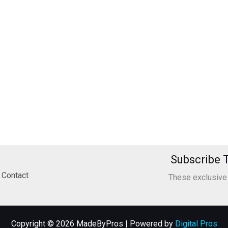
Subscribe T
Contact
These exclusive o
Copyright © 2026 MadeByPros | Powered by
Digital Pros