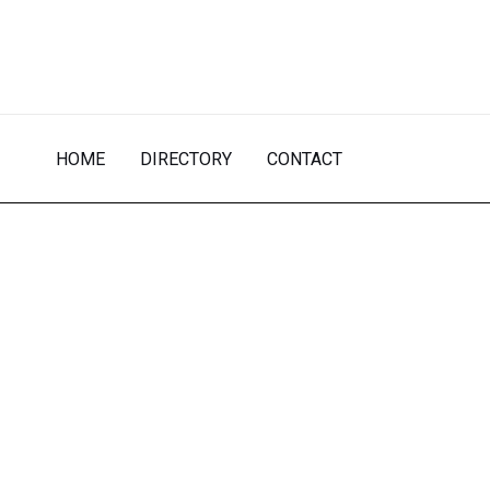
Skip
to
content
HOME
DIRECTORY
CONTACT