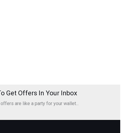
o Get Offers In Your Inbox
ffers are like a party for your wallet...