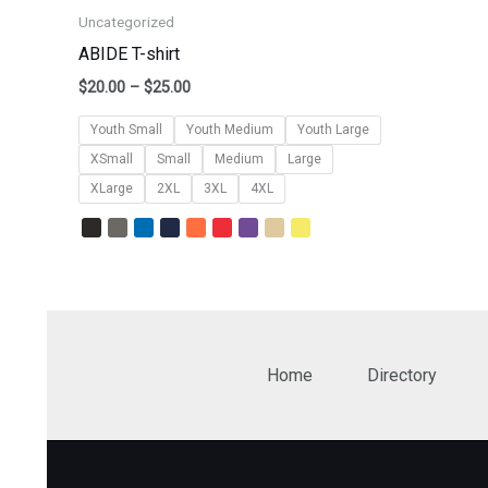
Uncategorized
ABIDE T-shirt
$
20.00
–
$
25.00
Youth Small
Youth Medium
Youth Large
XSmall
Small
Medium
Large
XLarge
2XL
3XL
4XL
Home
Directory