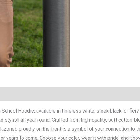
h School Hoodie, available in timeless white, sleek black, or fier
stylish all year round. Crafted from high-quality, soft cotton-ble
lazoned proudly on the front is a symbol of your connection to th
for years to come. Choose your color, wear it with pride, and sh