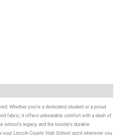
y red. Whether you’re a dedicated student or a proud
nd fabric, it offers unbeatable comfort with a dash of
e school’s legacy, and the hoodie’s durable
ow your Lincoln County High School spirit wherever you