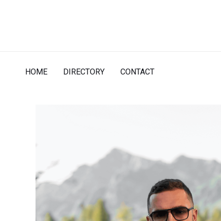
Skip
to
content
HOME
DIRECTORY
CONTACT