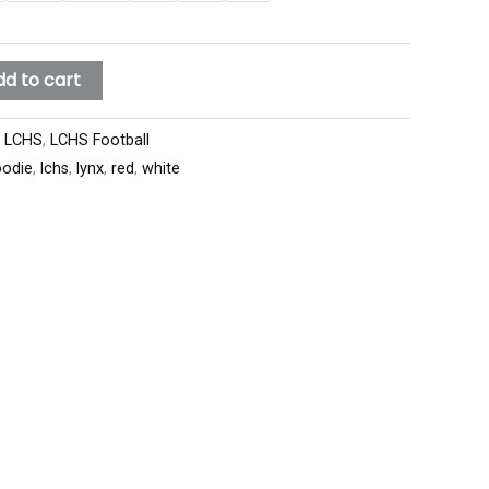
dd to cart
:
LCHS
,
LCHS Football
odie
,
lchs
,
lynx
,
red
,
white