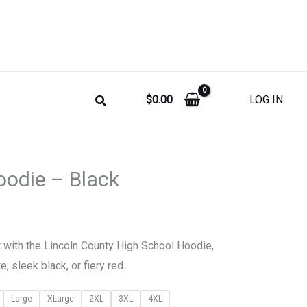
$
0.00
LOG IN
Price
odie – Black
range:
$35.00
t with the Lincoln County High School Hoodie,
through
e, sleek black, or fiery red.
$45.00
Large
XLarge
2XL
3XL
4XL