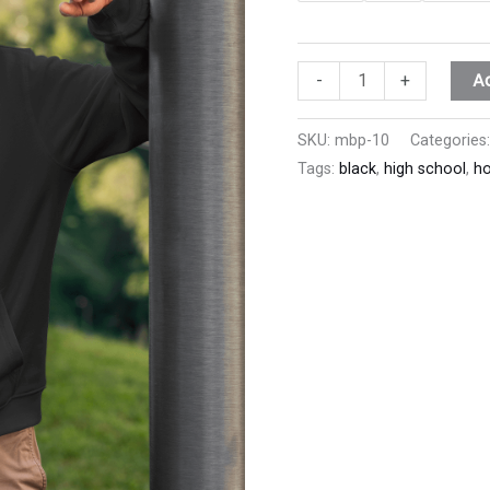
A
-
+
SKU:
mbp-10
Categories
Tags:
black
,
high school
,
ho