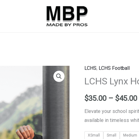
LCHS
,
LCHS Football
LCHS
LCHS Lynx Ho
Lynx
Hoodie
-
$
35.00
–
$
45.00
Black
Elevate your school spiri
quantity
available in timeless whit
XSmall
Small
Medium