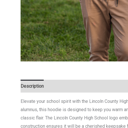
Description
Additional information
Elevate your school spirit with the Lincoln County Hig
alumnus, this hoodie is designed to keep you warm and 
classic flair. The Lincoln County High School logo emb
construction ensures it will be a cherished keepsake 