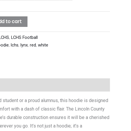
dd to cart
LCHS
,
LCHS Football
odie
,
lchs
,
lynx
,
red
,
white
ed student or a proud alumnus, this hoodie is designed
mfort with a dash of classic flair. The Lincoln County
’s durable construction ensures it will be a cherished
ver you go. It’s not just a hoodie; it’s a