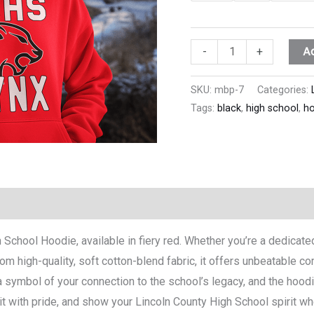
A
-
+
SKU:
mbp-7
Categories:
Tags:
black
,
high school
,
ho
h School Hoodie, available in fiery red. Whether you’re a dedicat
om high-quality, soft cotton-blend fabric, it offers unbeatable co
 symbol of your connection to the school’s legacy, and the hoodie
with pride, and show your Lincoln County High School spirit where