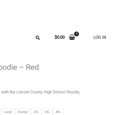
$
0.00
LOG IN
Price
oodie – Red
range:
$35.00
t with the Lincoln County High School Hoodie,
through
$45.00
Large
XLarge
2XL
3XL
4XL