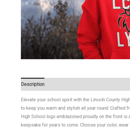
Description
Additional information
Elevate your school spirit with the Lincoln County Hig
to keep you warm and stylish all year round. Crafted fr
High School logo emblazoned proudly on the front is a
keepsake for years to come. Choose your color, wear it 