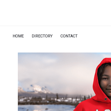
Skip
to
content
HOME
DIRECTORY
CONTACT