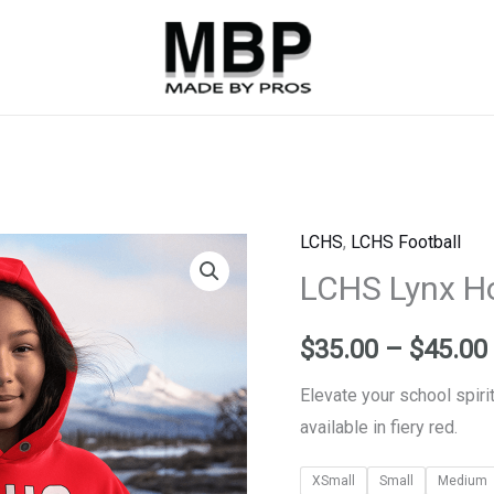
LCHS
,
LCHS Football
LCHS
LCHS Lynx H
Lynx
Hoodie
-
$
35.00
–
$
45.00
Red
Elevate your school spiri
quantity
available in fiery red.
XSmall
Small
Medium