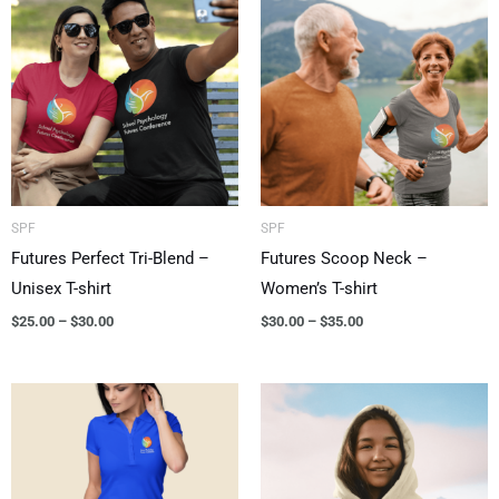
range:
range:
$25.00
$30.00
through
through
$30.00
$35.00
SPF
SPF
Futures Perfect Tri-Blend –
Futures Scoop Neck –
Unisex T-shirt
Women’s T-shirt
$
25.00
–
$
30.00
$
30.00
–
$
35.00
Price
Price
range:
range:
$35.00
$40.00
through
through
$40.00
$45.00