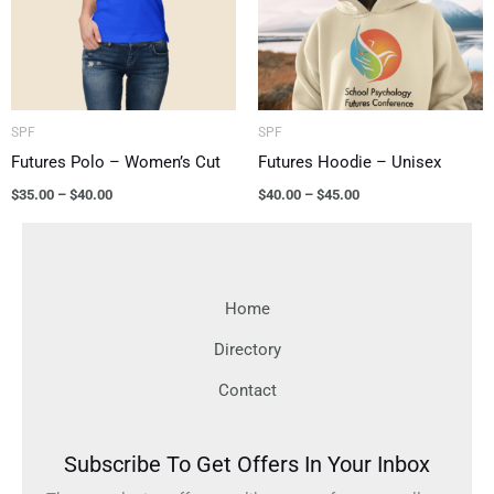
SPF
SPF
Futures Polo – Women’s Cut
Futures Hoodie – Unisex
$
35.00
–
$
40.00
$
40.00
–
$
45.00
Home
Directory
Contact
Subscribe To Get Offers In Your Inbox