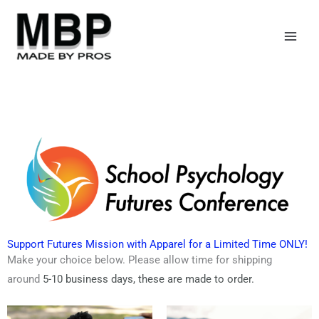
Skip
to
content
Support Futures Mission with Apparel for a Limited Time ONLY!
Make your choice below. Please allow time for shipping
around
5-10 business days,
these are made to order.
Price
Price