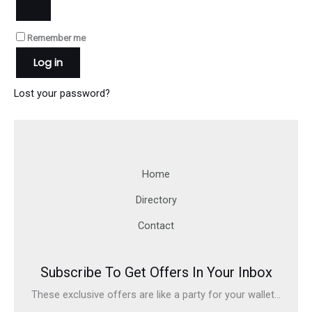
Remember me
Log in
Lost your password?
Home
Directory
Contact
Subscribe To Get Offers In Your Inbox
These exclusive offers are like a party for your wallet...