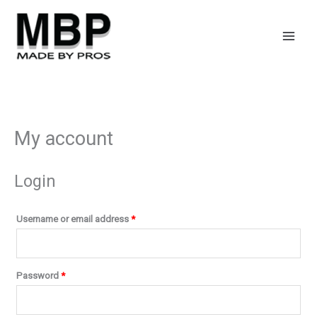
Skip
Required
Required
to
content
My account
Login
Username or email address
*
Password
*