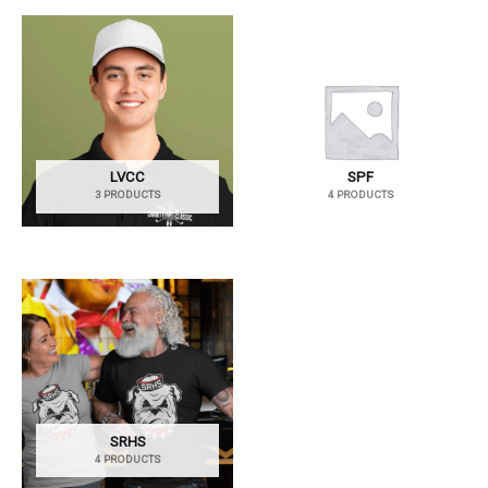
LVCC
SPF
3 PRODUCTS
4 PRODUCTS
SRHS
4 PRODUCTS