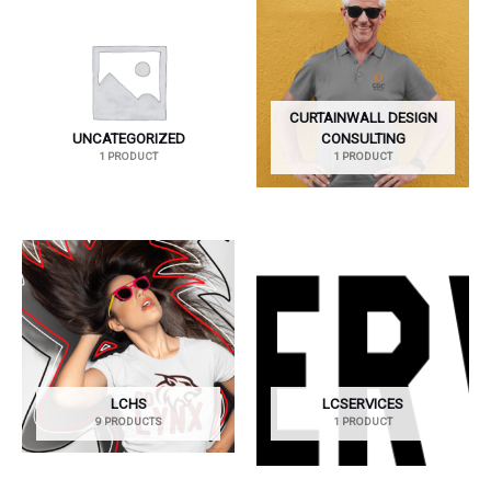
CURTAINWALL DESIGN
UNCATEGORIZED
CONSULTING
1 PRODUCT
1 PRODUCT
LCHS
LCSERVICES
9 PRODUCTS
1 PRODUCT