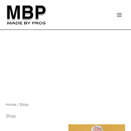
Skip
to
content
Home
/ Shop
Shop