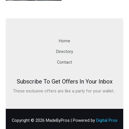
Home
Directory
Contact
Subscribe To Get Offers In Your Inbox
These exclusive offers are like a party for your wallet...
Copyright © 2026 MadeByPros | Powered by
Digital Pros